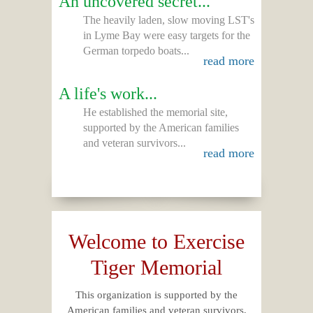
An uncovered secret...
The heavily laden, slow moving LST's
in Lyme Bay were easy targets for the
German torpedo boats...
read more
A life's work...
He established the memorial site,
supported by the American families
and veteran survivors...
read more
Welcome to Exercise
Tiger Memorial
This organization is supported by the
American families and veteran survivors,