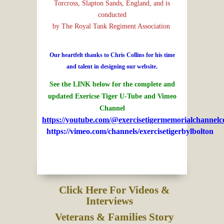
Torcross, Slapton Sands, England, and is
conducted
by The Royal Tank Regiment Association
Our heartfelt thanks to Chris Collins for his time
and talent in designing our website.
See the LINK below for the complete and
updated Exericse Tiger U-Tube and Vimeo
Channel
https://youtube.com/@exercisetigermemorialchannelc
https://vimeo.com/channels/exercisetigerbylbolton
Click Here For Videos &
Interviews
Veterans & Families Story