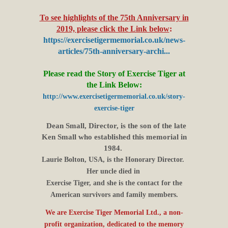
To see highlights of the 75th Anniversary in
2019, please click the Link below
:
https://exercisetigermemorial.co.uk/news-
articles/75th-anniversary-archi...
Please read the Story of Exercise Tiger at
the Link Below:
http://www.exercisetigermemorial.co.uk/story-
exercise-tiger
Dean Small, Director, is the son of the late
Ken Small who established this memorial in
1984.
Laurie Bolton, USA, is the Honorary Director.
Her uncle died in
Exercise Tiger, and she is the contact for the
American survivors and family members.
We are Exercise Tiger Memorial Ltd., a non
-
profit organization, dedicated to the memory