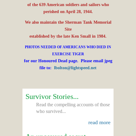
of the 639 American soldiers and sailors who
perished on April 28, 1944.
We also maintain the Sherman Tank Memorial
Site
established by the late Ken Small in 1984.
PHOTOS NEEDED OF AMERICANS WHO DIED IN
EXERCISE TIGER
for our Honoured Dead page. Please email jpeg
file to:
lbolton@lightspeed.net
Survivor Stories...
Read the compelling accounts of those
who survived...
read more