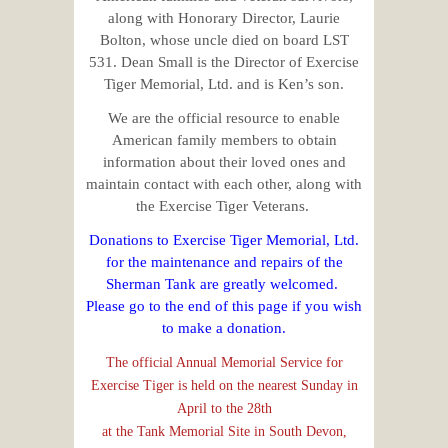
along with Honorary Director, Laurie
Bolton, whose uncle died on board LST
531. Dean Small is the Director of Exercise
Tiger Memorial, Ltd. and is Ken’s son.
We are the official resource to enable
American family members to obtain
information about their loved ones and
maintain contact with each other, along with
the Exercise Tiger Veterans.
Donations to Exercise Tiger Memorial, Ltd.
for the maintenance and repairs of the
Sherman Tank are greatly welcomed.
Please go to the end of this page if you wish
to make a donation.
The official Annual Memorial Service for
Exercise Tiger is held on the nearest Sunday in
April to the 28th
at the Tank Memorial Site in South Devon,