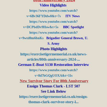
Video Highlights
https://www.youtube.com/watch?
v=6Bv36FYDdw0&t=7s
ITV News
https://www.youtube.com/watch?
v=DCPbdDv9Hsw&t=5s
BBC Spotlight
https://www.youtube.com/watch?
v=9wtd0m6bnKs
Brigadier General Brown, U.
S. Army
Photo Highlights
https://exercisetigermemorial.co.uk/news-
articles/80th-anniversary-2024-...
German E-Boat S130 Restoration Interview
https://www.youtube.com/watch?
v=8d7bGQgUOXA&t=11s
New Survivor Story For 80th Anniversary
Ensign Thomas Clark - LST 507
See Link Below
https://exercisetigermemorial.co.uk/ensign-
thomas-clark-survivor-story-l...