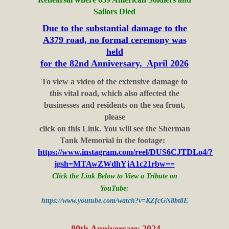
Sailors Died
Due to the substantial damage to the
A379 road, no formal ceremony was
held
for the 82nd Anniversary, April 2026
To view a video of the extensive damage to
this vital road, which also affected the
businesses and residents on the sea front,
please
click on this Link. You will see the Sherman
Tank Memorial in the footage:
https://www.instagram.com/reel/DUS6CJTDLo4/?
igsh=MTAwZWdhYjA1c21rbw==
Click the Link Below to View a Tribute on
YouTube:
https://www.youtube.com/watch?v=KZfcGN8bt8E
80th Anniversary 2024