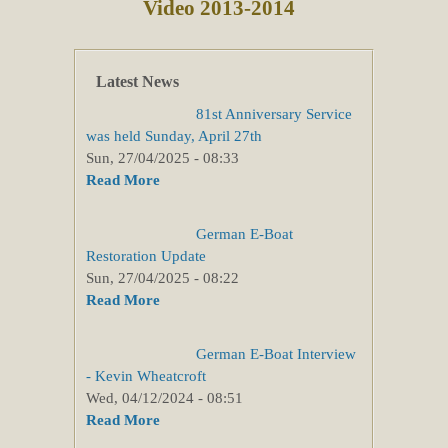
Video 2013-2014
Latest News
81st Anniversary Service
was held Sunday, April 27th
Sun, 27/04/2025 - 08:33
Read More
German E-Boat
Restoration Update
Sun, 27/04/2025 - 08:22
Read More
German E-Boat Interview
- Kevin Wheatcroft
Wed, 04/12/2024 - 08:51
Read More