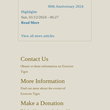
80th Anniversary 2024
Highlights
Sun, 01/12/2024 - 06:27
Read More
View all news articles
Contact Us
Obtain or share information on Exercise
Tiger.
More Information
Find out more about the events of
Exercise Tiger.
Make a Donation