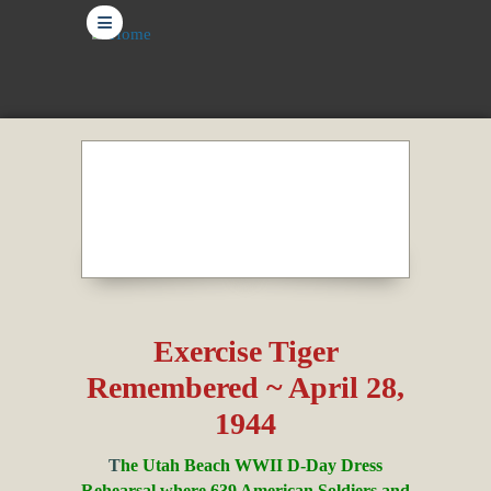
≡
Exercise Tiger
Remembered ~ April 28,
1944
T
he Utah Beach WWII D-Day Dress
Rehearsal where 639 American Soldiers and