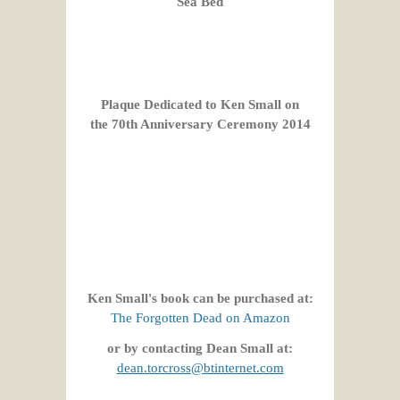
Sea Bed
Plaque Dedicated to Ken Small on
the 70th Anniversary Ceremony 2014
Ken Small's book can be purchased at:
The Forgotten Dead on Amazon
or by contacting Dean Small at:
dean.torcross@btinternet.com