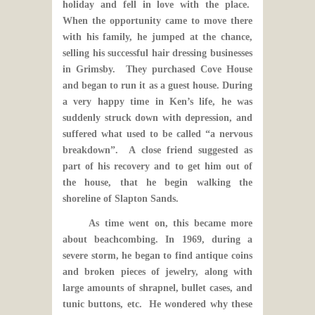
holiday and fell in love with the place.
When the opportunity came to move there
with his family, he jumped at the chance,
selling his successful hair dressing businesses
in Grimsby. They purchased Cove House
and began to run it as a guest house. During
a very happy time in Ken’s life, he was
suddenly struck down with depression, and
suffered what used to be called “a nervous
breakdown”. A close friend suggested as
part of his recovery and to get him out of
the house, that he begin walking the
shoreline of Slapton Sands.
As time went on, this became more
about beachcombing. In 1969, during a
severe storm, he began to find antique coins
and broken pieces of jewelry, along with
large amounts of shrapnel, bullet cases, and
tunic buttons, etc. He wondered why these