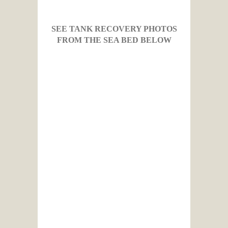
SEE TANK RECOVERY PHOTOS
FROM THE SEA BED BELOW