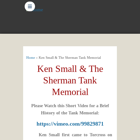
≡
You are here
Home
» Ken Small & The Sherman Tank Memorial
Ken Small & The
Sherman Tank
Memorial
Please Watch this Short Video for a Brief
History of the Tank Memorial:
https://vimeo.com/99829871
Ken Small first came to Torcross on