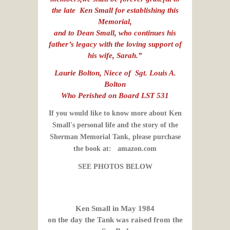
the late Ken Small for establishing this
Memorial,
and to Dean Small, who continues his
father’s legacy with the loving support of
his wife, Sarah.”
Laurie Bolton, Niece of Sgt. Louis A.
Bolton
Who Perished on Board LST 531
If you would like to know more about Ken
Small's personal life and the story of the
Sherman Memorial Tank, please purchase
the book at: amazon.com
SEE PHOTOS BELOW
Ken Small in May 1984
on the day the Tank was raised from the