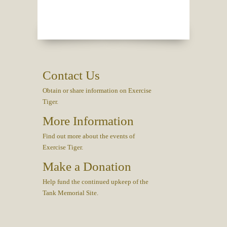
Contact Us
Obtain or share information on Exercise
Tiger.
More Information
Find out more about the events of
Exercise Tiger.
Make a Donation
Help fund the continued upkeep of the
Tank Memorial Site.