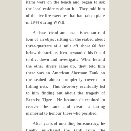
items were on the beach and began to ask
the local residents about it. They told him
of the live fire exercises that had taken place
in 1944 during WWII.
A close friend and local fisherman told
Ken of an object sitting on the seabed about
three-quarters of a mile off shore 60 feet
below the surface. Ken persuaded his friend
to dive down and investigate. When he and
the other divers came up, they told him
there was an American Sherman Tank on
the seabed almost completely covered in
fishing nets. This discovery eventually led
to him finding out about the tragedy of
Exercise Tiger. He became determined to
recover the tank and create a lasting
memorial to honour those who perished.
After years of unending bureaucracy, he
finally purchased the tank from the