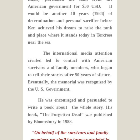
American government for $50 USD. It
would be another 10 years (1984) of
determination and personal sacrifice before
Ken achieved his dream to raise the tank
and place where it stands today in Torcross
near the sea.
The international media attention
created led to contact with American
survivors and family members, who began
to tell their stories after 50 years of silence.
Eventually, the memorial was recognized by
the U. S. Government.
He was encouraged and persuaded to
write a book about the whole story. His
book, “The Forgotten Dead” was published
by Bloomsbury in 1988.
“
On behalf of the survivors and family
members,we shall be forever grateful to