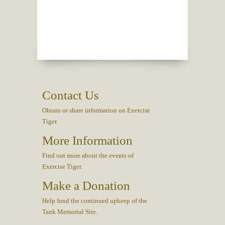
Contact Us
Obtain or share information on Exercise
Tiger.
More Information
Find out more about the events of
Exercise Tiger.
Make a Donation
Help fund the continued upkeep of the
Tank Memorial Site.