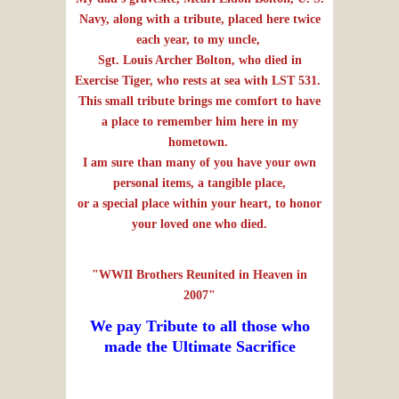
Navy, along with a tribute, placed here twice
each year, to my uncle,
Sgt. Louis Archer Bolton, who died in
Exercise Tiger, who rests at sea with LST 531.
This small tribute brings me comfort to have
a place to remember him here in my
hometown.
I am sure than many of you have your own
personal items, a tangible place,
or a special place within your heart,
to honor
your loved one who died.
"WWII Brothers Reunited in Heaven in
2007"
We pay Tribute to all those who
made the Ultimate Sacrifice