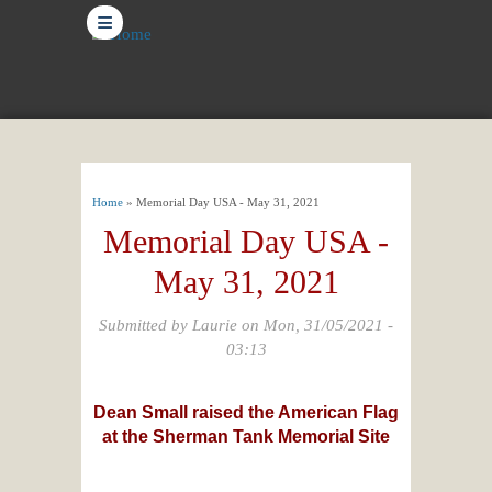
≡
You are here
Home
» Memorial Day USA - May 31, 2021
Memorial Day USA -
May 31, 2021
Submitted by
Laurie
on Mon, 31/05/2021 -
03:13
Dean Small raised the American Flag
at the Sherman Tank Memorial Site