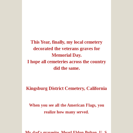
This Year, finally, my local cemetery
decorated the veterans graves for
Memorial Day.
I hope all cemeteries across the country
did the same.
Kingsburg District Cemetery, California
When you see all the American Flags, you
realize how many served.
My dad's gravesite, Mearl Eldon Bolton, U. S.