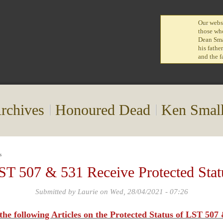
Our websi
those who
Dean Smal
his fathe
and the f
rchives
Honoured Dead
Ken Smal
s
ST 507 & 531 Receive Protected Stat
Submitted by
Laurie
on Wed, 28/04/2021 - 07:26
 the following Articles on the Protected Status of LST 50