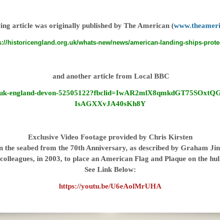
ing article was originally published by The American (
www.theameri
s://historicengland.org.uk/whats-new/news/american-landing-ships-prote
and another article from Local BBC
ews/uk-england-devon-52505122?fbclid=IwAR2mlX8qmkdGT75SOxt
IsAGXXvJA40sKh8Y
Exclusive Video Footage provided by Chris Kirsten
n the seabed from the 70th Anniversary, as described by Graham Jink
colleagues, in 2003, to place an American Flag and Plaque on the hu
See Link Below:
https://youtu.be/U6eAolMrUHA