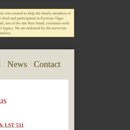
te was created to help the family members of
 died and participated in Exercise Tiger.
l, son of the late Ken Small, continues with
r's legacy. We are endorsed by the survivors
amilies.
l
News
Contact
us
7 & LST 531