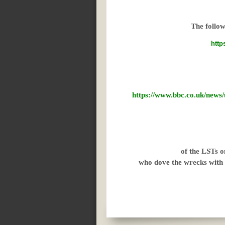
The follow
http
https://www.bbc.co.uk/n
of the LSTs o
who dove the wrecks with 