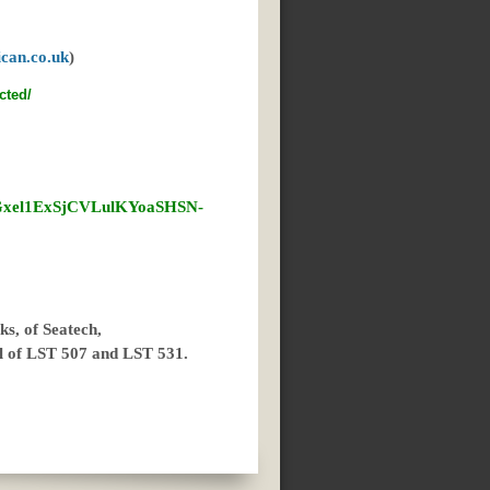
can.co.uk
)
cted/
QGxel1ExSjCVLulKYoaSHSN-
s, of Seatech,
ll of LST 507 and LST 531.