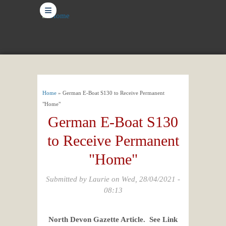
≡
You are here
Home
» German E-Boat S130 to Receive Permanent
"Home"
German E-Boat S130
to Receive Permanent
"Home"
Submitted by
Laurie
on Wed, 28/04/2021 -
08:13
North Devon Gazette Article. See Link