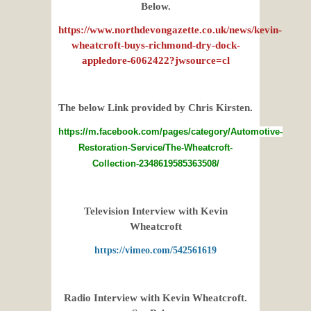
Below.
https://www.northdevongazette.co.uk/news/kevin-
wheatcroft-buys-richmond-dry-dock-
appledore-6062422?jwsource=cl
The below Link provided by Chris Kirsten.
https://m.facebook.com/pages/category/Automotive-
Restoration-Service/The-Wheatcroft-
Collection-2348619585363508/
Television Interview with Kevin
Wheatcroft
https://vimeo.com/542561619
Radio Interview with Kevin Wheatcroft.