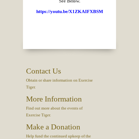
See Below.
https://youtu.be/X1ZKAIFXBSM
Contact Us
Obtain or share information on Exercise
Tiger.
More Information
Find out more about the events of
Exercise Tiger.
Make a Donation
Help fund the continued upkeep of the