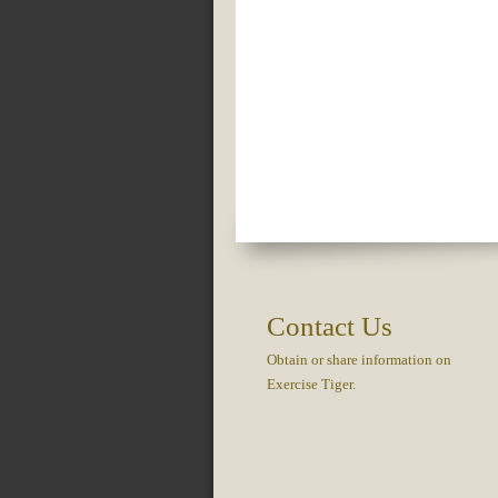
Contact Us
Obtain or share information on
Exercise Tiger.