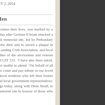
2014
Men
icemen their lives, was marked by a
 day after German E-boats attacked a
nk memorial site, led by Prebandary
ho died and to unveil a plaque in
nding Craft Association, and local
lies of the servicemen and veteran
d LST 531. ‘I have also been asked,
e unable to attend. ‘On behalf of all
 to come and pay tribute to our loved
local residents who left their homes
nd local government representatives.
lege today, along with Dean Small, to
 memorial site in honour of those who