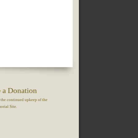
 a Donation
 the continued upkeep of the
rial Site.