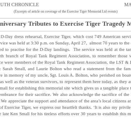
TMOUTH CHRONICLE MAY 2, 
(Excerpts of article on coverage of the Exercise Tiger Memorial Ltd events)
niversary Tributes to Exercise Tiger Tragedy 
l D-Day dress rehearsal, Exercise Tiger, which cost 749 American serv
rvice was held at 3:30 p.m. on Sunday, April 27, almost 70 years to the
ed to practise for the D-Day landings. The service was held at the ta
uth branch of Royal Tank Regiment Association, to remember those w
e were members of the Royal Tank Regiment Association, the LST & La
 Sarah Small, and Laurie Bolton who read a statement from the fami
here in memory of my uncle, Sgt. Louis A. Bolton, who perished on boar
as well as the veteran survivors, to represent them here today, as they ar
Small for establishing this memorial site which gives us a tangible place
brance for their sacrifice. We also acknowledge the sacrifice of the 
 We appreciate the support and attendance of the area’s local citizens a
f Exercise Tiger, we express our heartfelt thanks. ‘It is also my privi
late Ken Small for his tireless efforts over 30 years to establish this