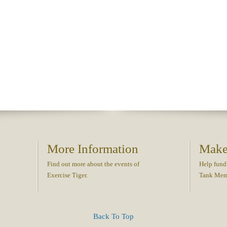
More Information
Make
Find out more about the events of
Help fund
Exercise Tiger.
Tank Memo
Back To Top