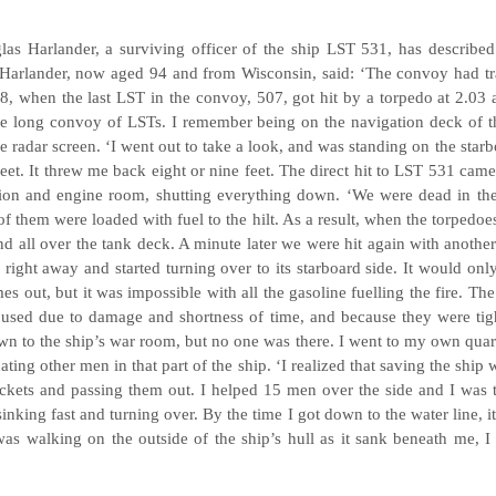
as Harlander, a surviving officer of the ship LST 531, has described
Harlander, now aged 94 and from Wisconsin, said: ‘The convoy had trave
28, when the last LST in the convoy, 507, got hit by a torpedo at 2.0
e long convoy of LSTs. I remember being on the navigation deck of t
the radar screen. ‘I went out to take a look, and was standing on the star
eet. It threw me back eight or nine feet. The direct hit to LST 531 cam
ction and engine room, shutting everything down. ‘We were dead in th
l of them were loaded with fuel to the hilt. As a result, when the torpedo
and all over the tank deck. A minute later we were hit again with anothe
 right away and started turning over to its starboard side. It would only
s out, but it was impossible with all the gasoline fuelling the fire. The 
 used due to damage and shortness of time, and because they were tigh
 to the ship’s war room, but no one was there. I went to my own quarte
ating other men in that part of the ship. ‘I realized that saving the ship w
ackets and passing them out. I helped 15 men over the side and I was t
sinking fast and turning over. By the time I got down to the water line, 
as walking on the outside of the ship’s hull as it sank beneath me, I 