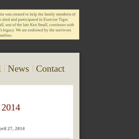
te was created to help the family members of
 died and participated in Exercise Tiger.
l, son of the late Ken Small, continues with
r's legacy. We are endorsed by the survivors
amilies.
l
News
Contact
 2014
pril 27, 2014