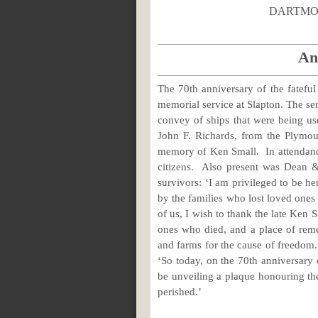
DAR
An
The 70th anniversary of the fatefu
memorial service at Slapton. The se
convey of ships that were being us
John F. Richards, from the Plymo
memory of Ken Small. In attendanc
citizens. Also present was Dean &
survivors: ‘I am privileged to be 
by the families who lost loved ones 
of us, I wish to thank the late Ken 
ones who died, and a place of remem
and farms for the cause of freedom.
‘So today, on the 70th anniversary o
be unveiling a plaque honouring the 
perished.’