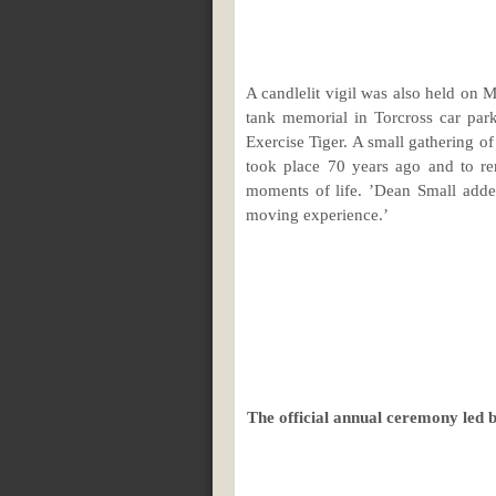
A candlelit vigil was also held on 
tank memorial in Torcross car par
Exercise Tiger. A small gathering o
took place 70 years ago and to re
moments of life. ’Dean Small added
moving experience.’
The official annual ceremony led 