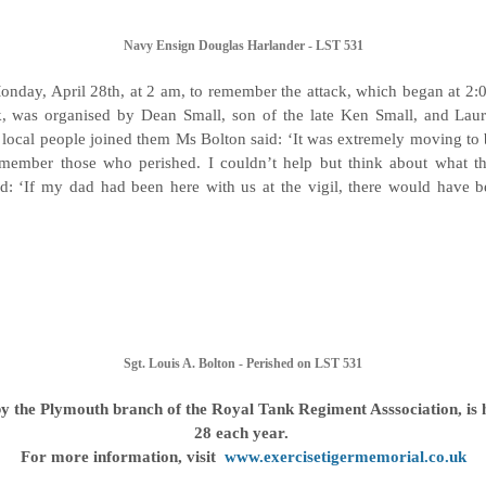
Navy Ensign Douglas Harlander - LST 531
Monday, April 28th, at 2 am, to remember the attack, which began at 2:
k, was organised by Dean Small, son of the late Ken Small, and Laur
f local people joined them Ms Bolton said: ‘It was extremely moving to b
member those who perished. I couldn’t help but think about what the
: ‘If my dad had been here with us at the vigil, there would have be
Sgt. Louis A. Bolton - Perished on LST 531
by the Plymouth branch of the Royal Tank Regiment Asssociation, is h
28 each year.
For more information, visit
www.exercisetigermemorial.co.uk