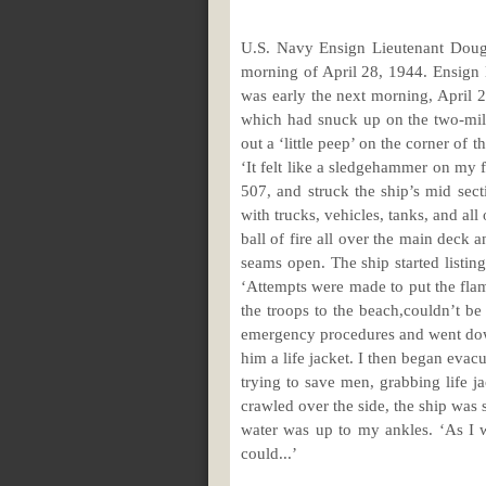
U.S. Navy Ensign Lieutenant Dougl
morning of April 28, 1944. Ensign 
was early the next morning, April 
which had snuck up on the two-mil
out a ‘little peep’ on the corner of 
‘It felt like a sledgehammer on my f
507, and struck the ship’s mid se
with trucks, vehicles, tanks, and al
ball of fire all over the main deck 
seams open. The ship started listing
‘Attempts were made to put the flame
the troops to the beach,couldn’t be
emergency procedures and went down
him a life jacket. I then began evacu
trying to save men, grabbing life j
crawled over the side, the ship was 
water was up to my ankles. ‘As I w
could...’