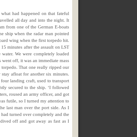
 what had happened on that fateful
lled all day and into the night. It
3 am from one of the German E-boats
he ship when the radar man pointed
board wing when the first torpedo hit.
e 15 minutes after the assault on LST
e water. We were completely loaded
es went off, it was an immediate mass
r torpedo. That one really ripped our
 stay afloat for another six minutes.
four landing craft, used to transport
tly secured to the ship. ‘I followed
rs, roused an army officer, and got
as futile, so I turned my attention to
he last man over the port side. As I
it had turned over completely and the
dived off and got away as fast as I