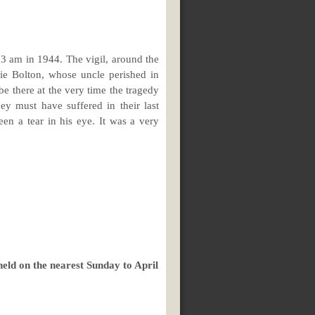
03 am in 1944. The vigil, around the
ie Bolton, whose uncle perished in
e there at the very time the tragedy
y must have suffered in their last
en a tear in his eye. It was a very
eld on the nearest Sunday to April