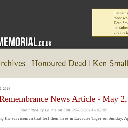
Our websi
those who
Dean Smal
his fathe
and the f
rchives
Honoured Dead
Ken Smal
2, 2014
 Remembrance News Article - May 2,
Submitted by
Laurie
on Sun, 25/05/2014 - 02:09
the servicemen that lost their lives in Exercise Tiger on Sunday, A