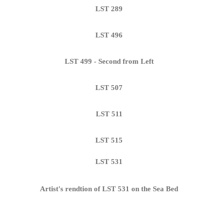
LST 289
LST 496
LST 499 - Second from Left
LST 507
LST 511
LST 515
LST 531
Artist's rendtion of LST 531 on the Sea Bed