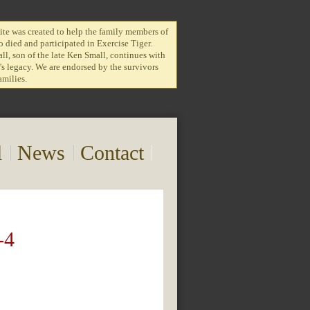
te was created to help the family members of
 died and participated in Exercise Tiger.
l, son of the late Ken Small, continues with
r's legacy. We are endorsed by the survivors
amilies.
l
News
Contact
-4