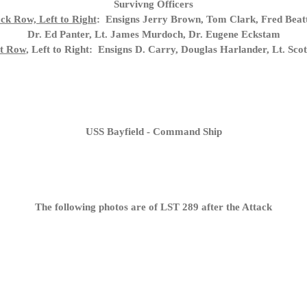
Survivng Officers
ck Row, Left to Right
: Ensigns Jerry Brown, Tom Clark, Fred Beatt
Dr. Ed Panter, Lt. James Murdoch, Dr. Eugene Eckstam
t Row
, Left to Right: Ensigns D. Carry, Douglas Harlander, Lt. Scott
USS Bayfield - Command Ship
The following photos are of LST 289 after the Attack