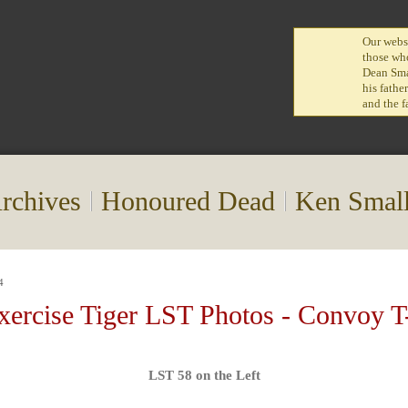
Our websi
those who
Dean Smal
his fathe
and the f
rchives
Honoured Dead
Ken Smal
4
xercise Tiger LST Photos - Convoy T
LST 58 on the Left