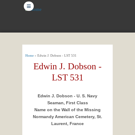
≡
You are here
Home
» Edwin J. Dobson - LST 531
Edwin J. Dobson -
LST 531
Edwin J. Dobson - U. S. Navy
Seaman, First Class
Name on the Wall of the Missing
Normandy American Cemetery, St.
Laurent, France