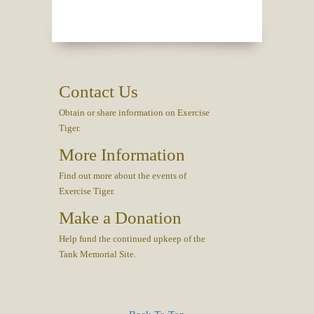
Contact Us
Obtain or share information on Exercise
Tiger.
More Information
Find out more about the events of
Exercise Tiger.
Make a Donation
Help fund the continued upkeep of the
Tank Memorial Site.