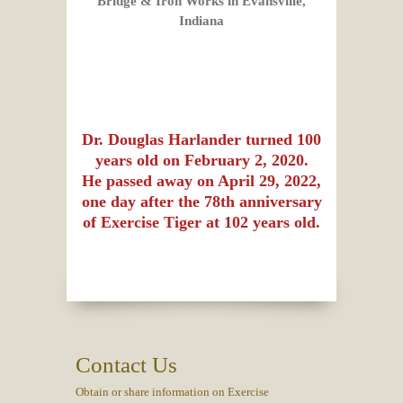
Bridge & Iron Works in
Evansville,
Indiana
Dr. Douglas Harlander turned 100
years old on February 2, 2020.
He passed away on April 29, 2022,
one day after the 78th anniversary
of Exercise Tiger at 102 years old.
Contact Us
Obtain or share information on Exercise