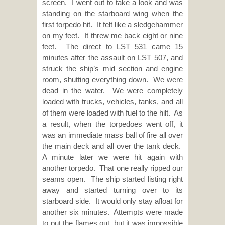
screen. I went out to take a look and was
standing on the starboard wing when the
first torpedo hit. It felt like a sledgehammer
on my feet. It threw me back eight or nine
feet. The direct to LST 531 came 15
minutes after the assault on LST 507, and
struck the ship’s mid section and engine
room, shutting everything down. We were
dead in the water. We were completely
loaded with trucks, vehicles, tanks, and all
of them were loaded with fuel to the hilt. As
a result, when the torpedoes went off, it
was an immediate mass ball of fire all over
the main deck and all over the tank deck.
A minute later we were hit again with
another torpedo. That one really ripped our
seams open. The ship started listing right
away and started turning over to its
starboard side. It would only stay afloat for
another six minutes. Attempts were made
to put the flames out, but it was impossible