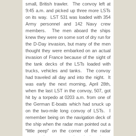
small, British trawler. The convoy left at
9:45 a.m. and picked up three more LSTs
on its way. LST 531 was loaded with 354
Army personnel and 142 Navy crew
members. The men aboard the ships
knew they were on some sort of dry run for
the D-Day invasion, but many of the men
thought they were embarked on an actual
invasion of France because of the sight of
the tank decks of the LSTs loaded with
trucks, vehicles and tanks. The convoy
had traveled all day and into the night. It
was early the next morning, April 28th,
when the last LST in the convoy, 507, got
hit by a torpedo at 0203 a.m. from one of
the German E-boats which had snuck up
on the two-mile long convoy of LSTs. I
remember being on the navigation deck of
the ship when the radar man pointed out a
“little peep” on the corner of the radar