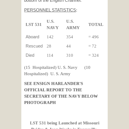
bottom of the English Channel.
PERSONNEL STATISTICS
:
U.S.
U.S.
LST 531
TOTAL
NAVY
ARMY
Aboard
142
354
= 496
Rescued
28
44
= 72
Died
114
310
= 324
(15 Hospitalized) U. S. Navy (10
Hospitalized) U. S. Army
SEE ENSIGN HARLANDER'S
OFFICIAL REPORT TO THE
SECRETARY OF THE NAVY BELOW
PHOTOGRAPH
LST 531 being Launched at
Missouri