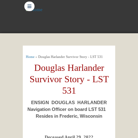
≡
You are here
Home
» Douglas Harlander Survivor Story - LST 531
Douglas Harlander
Survivor Story - LST
531
ENSIGN DOUGLAS HARLANDER
Navigation Officer on board LST 531
Resides in Frederic, Wisconsin
Deceased April 29, 2022