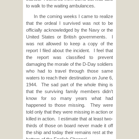
to walk to the waiting ambulances.
In the coming weeks I came to realize
that the ordeal I survived was not to be
officially acknowledged by the Navy or the
United States or British governments. I
was not allowed to keep a copy of the
report I filed about the incident. I feel that
the report was classified to prevent
damaging the morale of the D-Day soldiers
who had to travel through those same
waters to reach their destination on June 6,
1944. The sad part of the whole thing is
that the surviving family members didn’t
know for so many years what had
happened to those missing. They were
told only that they were missing in action or
killed in action. I estimate that at least two-
thirds of those on board never made it off
the ship and today their remains rest at the