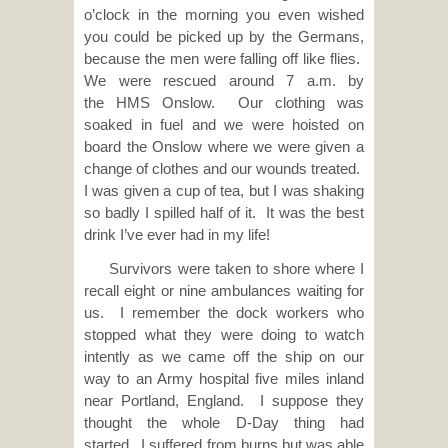
o’clock in the morning you even wished
you could be picked up by the Germans,
because the men were falling off like flies.
We were rescued around 7 a.m. by
the HMS Onslow. Our clothing was
soaked in fuel and we were hoisted on
board the Onslow where we were given a
change of clothes and our wounds treated.
I was given a cup of tea, but I was shaking
so badly I spilled half of it. It was the best
drink I’ve ever had in my life!
Survivors were taken to shore where I
recall eight or nine ambulances waiting for
us. I remember the dock workers who
stopped what they were doing to watch
intently as we came off the ship on our
way to an Army hospital five miles inland
near Portland, England. I suppose they
thought the whole D-Day thing had
started. I suffered from burns but was able