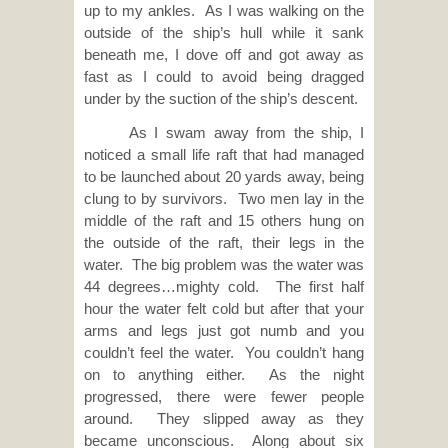
up to my ankles. As I was walking on the
outside of the ship’s hull while it sank
beneath me, I dove off and got away as
fast as I could to avoid being dragged
under by the suction of the ship’s descent.
As I swam away from the ship, I
noticed a small life raft that had managed
to be launched about 20 yards away, being
clung to by survivors. Two men lay in the
middle of the raft and 15 others hung on
the outside of the raft, their legs in the
water. The big problem was the water was
44 degrees…mighty cold. The first half
hour the water felt cold but after that your
arms and legs just got numb and you
couldn’t feel the water. You couldn’t hang
on to anything either. As the night
progressed, there were fewer people
around. They slipped away as they
became unconscious. Along about six