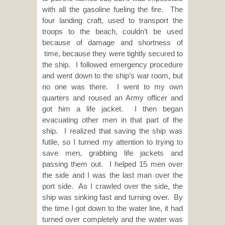
with all the gasoline fueling the fire. The
four landing craft, used to transport the
troops to the beach, couldn’t be used
because of damage and shortness of
time, because they were tightly secured to
the ship. I followed emergency procedure
and went down to the ship’s war room, but
no one was there. I went to my own
quarters and roused an Army officer and
got him a life jacket. I then began
evacuating other men in that part of the
ship. I realized that saving the ship was
futile, so I turned my attention to trying to
save men, grabbing life jackets and
passing them out. I helped 15 men over
the side and I was the last man over the
port side. As I crawled over the side, the
ship was sinking fast and turning over. By
the time I got down to the water line, it had
turned over completely and the water was