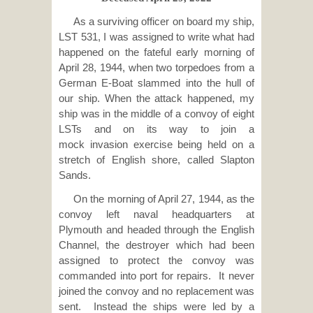
As a surviving officer on board my ship,
LST 531, I was assigned to write what had
happened on the fateful early morning of
April 28, 1944, when two torpedoes from a
German E-Boat slammed into the hull of
our ship. When the attack happened, my
ship was in the middle of a convoy of eight
LSTs and on its way to join a
mock invasion exercise being held on a
stretch of English shore, called Slapton
Sands.
On the morning of April 27, 1944, as the
convoy left naval headquarters at
Plymouth and headed through the English
Channel, the destroyer which had been
assigned to protect the convoy was
commanded into port for repairs. It never
joined the convoy and no replacement was
sent. Instead the ships were led by a