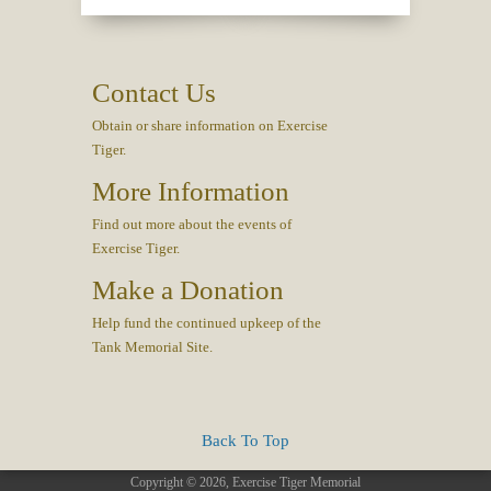
Contact Us
Obtain or share information on Exercise
Tiger.
More Information
Find out more about the events of
Exercise Tiger.
Make a Donation
Help fund the continued upkeep of the
Tank Memorial Site.
Back To Top
Copyright © 2026, Exercise Tiger Memorial