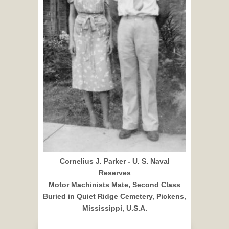
Cornelius J. Parker - U. S. Naval
Reserves
Motor Machinists Mate, Second Class
Buried in Quiet Ridge Cemetery, Pickens,
Mississippi, U.S.A.