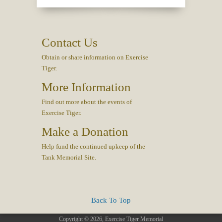
Contact Us
Obtain or share information on Exercise
Tiger.
More Information
Find out more about the events of
Exercise Tiger.
Make a Donation
Help fund the continued upkeep of the
Tank Memorial Site.
Back To Top
Copyright © 2026, Exercise Tiger Memorial