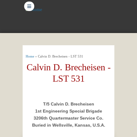
≡
You are here
Home
» Calvin D. Brecheisen - LST 531
Calvin D. Brecheisen -
LST 531
T/5 Calvin D. Brecheisen
1st Engineering Special Brigade
3206th Quartermaster Service Co.
Buried in Wellsville, Kansas, U.S.A.