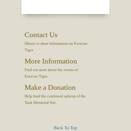
Contact Us
Obtain or share information on Exercise
Tiger.
More Information
Find out more about the events of
Exercise Tiger.
Make a Donation
Help fund the continued upkeep of the
Tank Memorial Site.
Back To Top