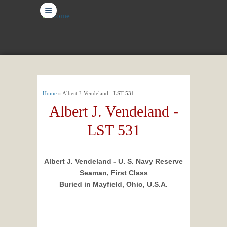
≡
You are here
Home
» Albert J. Vendeland - LST 531
Albert J. Vendeland -
LST 531
Albert J. Vendeland - U. S. Navy Reserve
Seaman, First Class
Buried in Mayfield, Ohio, U.S.A.